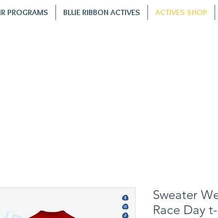
R PROGRAMS
BLUE RIBBON ACTIVES
ACTIVES SHOP
Sweater Wea
Race Day t-