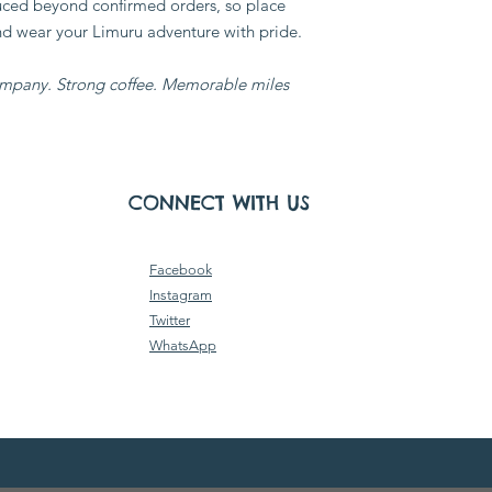
duced beyond confirmed orders, so place
nd wear your Limuru adventure with pride.
mpany. Strong coffee. Memorable miles.
CONNECT WITH US
Facebook
Instagram
Twitter
WhatsApp