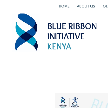
HOME
ABOUT US
OU
BLUE RIBBON
INITIATIVE
KENYA