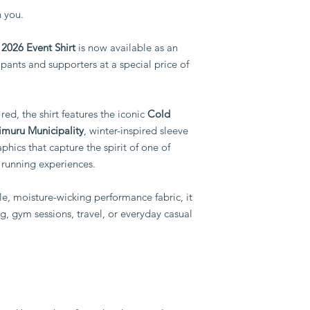
collection.
Exchanges will on
 you.
Please note:
supplied is defec
Shirts must be col
wrong size from w
2026 Event Shirt
is now available as an
point.
By completing your 
pants and supporters at a special price of
Collection dates 
you have selected you
advance.
policy.
Kindly ensure you 
point when placin
red, the shirt features the iconic
Cold
Any special delive
imuru Municipality
, winter-inspired sleeve
charges and will 
phics that capture the spirit of one of
basis.
 running experiences.
Thank you for helping
while ensuring everyon
the event.
e, moisture-wicking performance fabric, it
ing, gym sessions, travel, or everyday casual