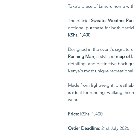
Take a piece of Limuru home with
The official
Sweater Weather Run 
optional purchase for both partici
KShs. 1,400
.
Designed in the event's signature 
Running Man
, a stylised
map of L
detailing, and distinctive back gra
Kenya's most unique recreational
Made from lightweight, breathabl
is ideal for running, walking, hik
wear.
Price:
KShs. 1,400
Order Deadline:
21st July 2026