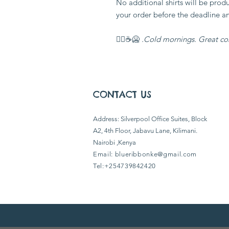
No additional shirts will be pro
your order before the deadline a
🥶☕🏃‍♂️
Cold mornings. Great co
CONTACT US
​Address: Silverpool Office Suites, Block
A2, 4th Floor, Jabavu Lane, Kilimani.
Nairobi ,Kenya
Email:
blueribbonke@gmail.com
Tel:+254739842420