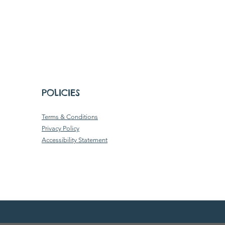
POLICIES
Terms & Conditions
Privacy Policy
Accessibility Statement