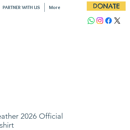
DONATE
PARTNER WITH US
More
ther 2026 Official
shirt