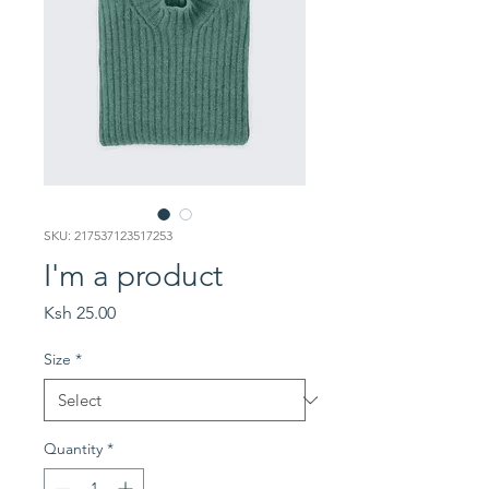
SKU: 217537123517253
I'm a product
Price
Ksh 25.00
Size
*
Quantity
*