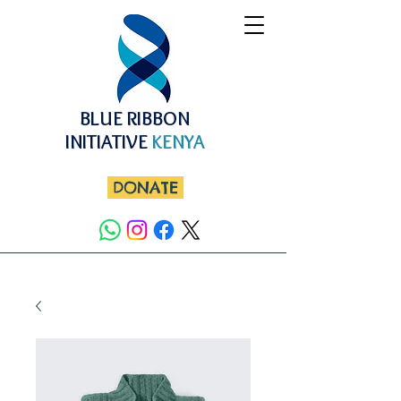
BLUE RIBBON
INITIATIVE
KENYA
DONATE