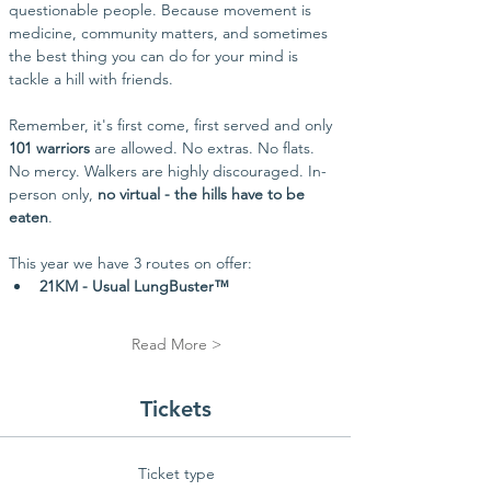
questionable people. Because movement is 
medicine, community matters, and sometimes 
the best thing you can do for your mind is 
tackle a hill with friends.
Remember, it's first come, first served and only 
101 warriors
 are allowed. No extras. No flats. 
No mercy. Walkers are highly discouraged. In-
person only, 
no virtual - the hills have to be 
eaten
.
This year we have 3 routes on offer:
21KM - Usual LungBuster™
Read More >
Tickets
Ticket type