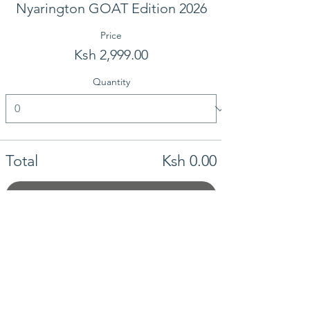
Nyarington GOAT Edition 2026
Price
Ksh 2,999.00
Quantity
Total
Ksh 0.00
Checkout
Share this event