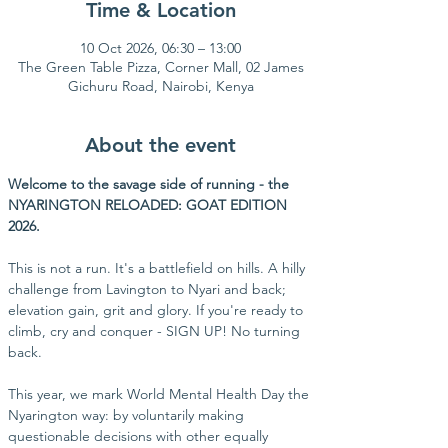
Time & Location
10 Oct 2026, 06:30 – 13:00
The Green Table Pizza, Corner Mall, 02 James
Gichuru Road, Nairobi, Kenya
About the event
Welcome to the savage side of running - the 
NYARINGTON RELOADED: GOAT EDITION 
2026.
This is not a run. It's a battlefield on hills. A hilly 
challenge from Lavington to Nyari and back; 
elevation gain, grit and glory. If you're ready to 
climb, cry and conquer - SIGN UP! No turning 
back.
This year, we mark World Mental Health Day the 
Nyarington way: by voluntarily making 
questionable decisions with other equally 