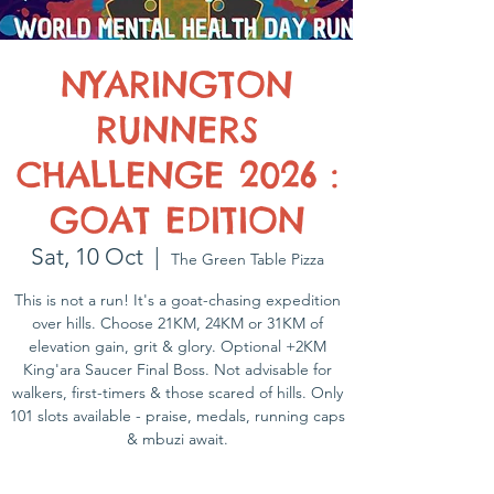
NYARINGTON
RUNNERS
CHALLENGE 2026 :
GOAT EDITION
Sat, 10 Oct
  |  
The Green Table Pizza
This is not a run! It's a goat-chasing expedition
over hills. Choose 21KM, 24KM or 31KM of
elevation gain, grit & glory. Optional +2KM
King'ara Saucer Final Boss. Not advisable for
walkers, first-timers & those scared of hills. Only
101 slots available - praise, medals, running caps
& mbuzi await.