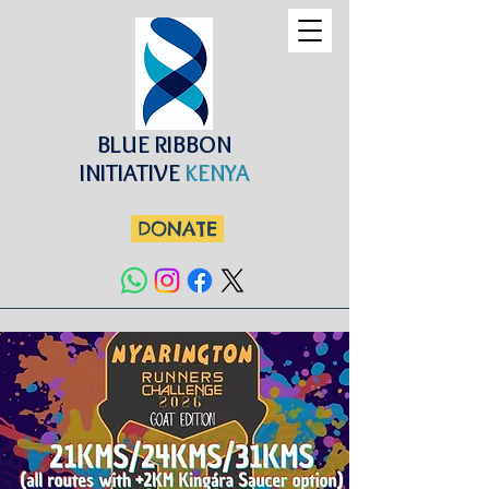
BLUE RIBBON
INITIATIVE
KENYA
DONATE