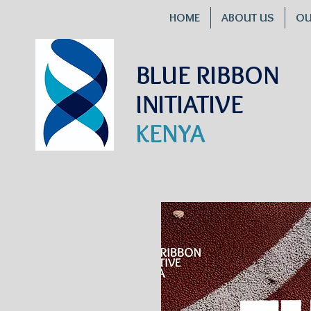
HOME
ABOUT US
OU
BLUE RIBBON
INITIATIVE
KENYA