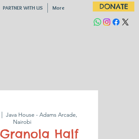
DONATE
PARTNER WITH US
More
 |  
Java House - Adams Arcade,
Nairobi
Granola Half