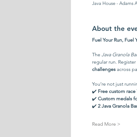
Java House - Adams A
About the ev
Fuel Your Run, Fuel 
The 
Java Granola Ba
regular run. Register 
challenges
 across pa
You’re not just runn
✔️ 
Free custom race T
✔️ 
Custom medals for 
✔️ 
2 Java Granola Ba
Read More >