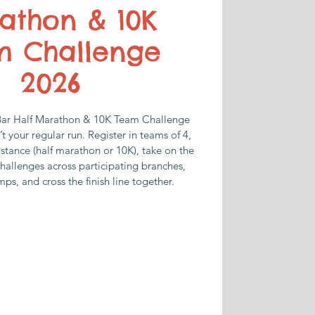
athon & 10K
m Challenge
2026
Bar Half Marathon & 10K Team Challenge
n’t your regular run. Register in teams of 4,
stance (half marathon or 10K), take on the
hallenges across participating branches,
mps, and cross the finish line together.