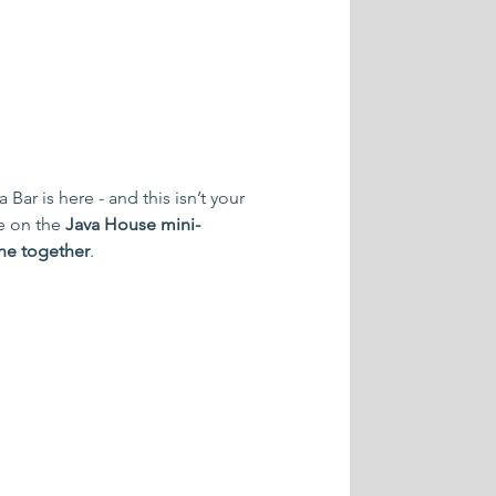
ar is here - and this isn’t your 
e on the 
Java House mini-
ine together
.