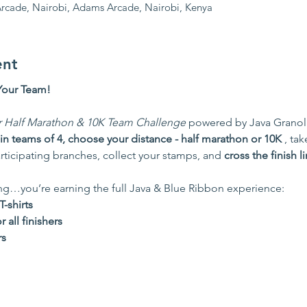
rcade, Nairobi, Adams Arcade, Nairobi, Kenya
ent
Your Team!
r Half Marathon & 10K Team Challenge
 powered by Java Granola B
in teams of 4, choose your distance - half marathon or 10K 
, tak
rticipating branches, collect your stamps, and 
cross the finish l
ing…you’re earning the full Java & Blue Ribbon experience:
-shirts
all finishers
rs