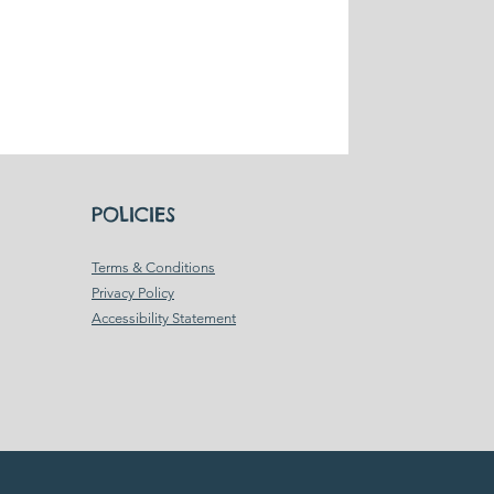
POLICIES
Terms & Conditions
Privacy Policy
Accessibility Statement