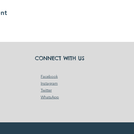
ent
CONNECT WITH US
Facebook
Instagram
Twitter
WhatsApp