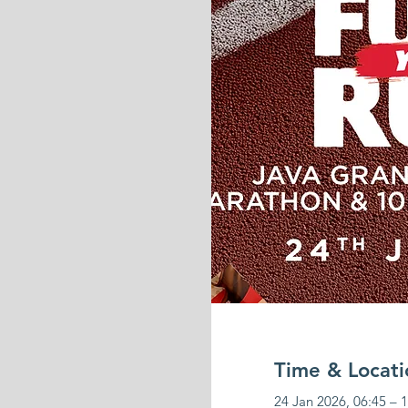
Time & Locati
24 Jan 2026, 06:45 – 