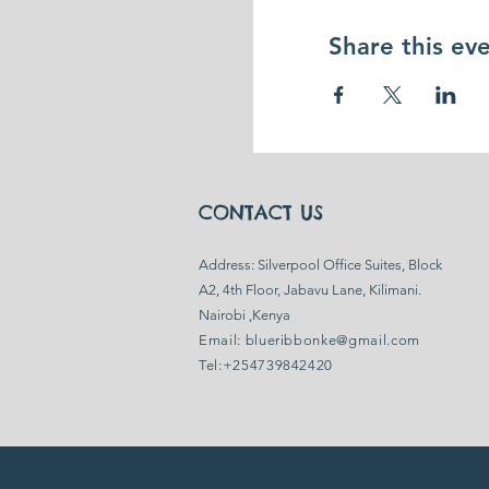
Share this ev
CONTACT US
​Address: Silverpool Office Suites, Block
A2, 4th Floor, Jabavu Lane, Kilimani.
Nairobi ,Kenya
Email:
blueribbonke@gmail.com
Tel:+254739842420