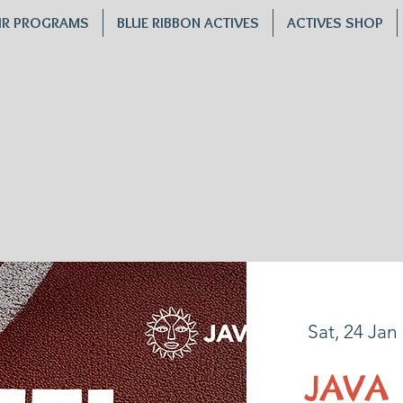
R PROGRAMS
BLUE RIBBON ACTIVES
ACTIVES SHOP
Sat, 24 Jan
 
JAVA 