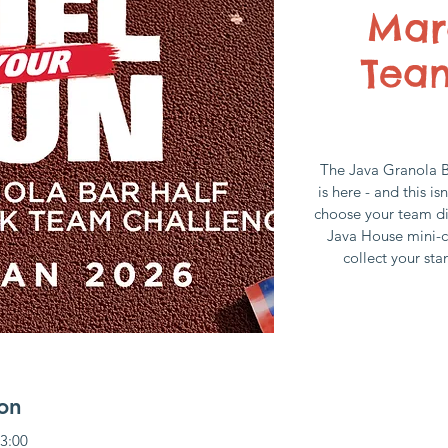
Mar
Tea
The Java Granola 
is here - and this is
choose your team di
Java House mini-c
collect your sta
on
13:00